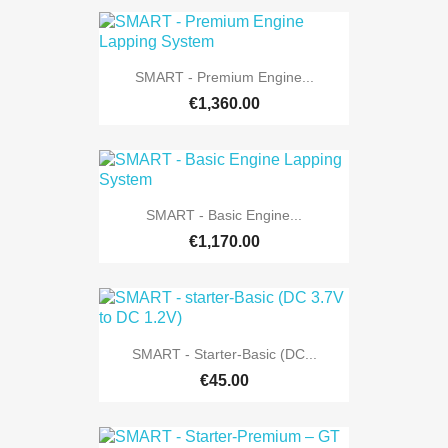
SMART - Premium Engine...
€1,360.00
SMART - Basic Engine...
€1,170.00
SMART - Starter-Basic (DC...
€45.00