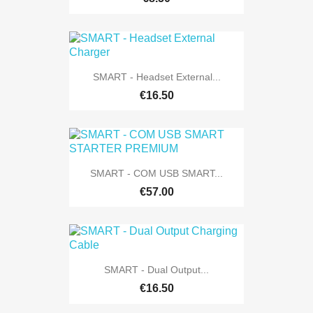
SMART - Headset External...
€16.50
SMART - COM USB SMART...
€57.00
SMART - Dual Output...
€16.50