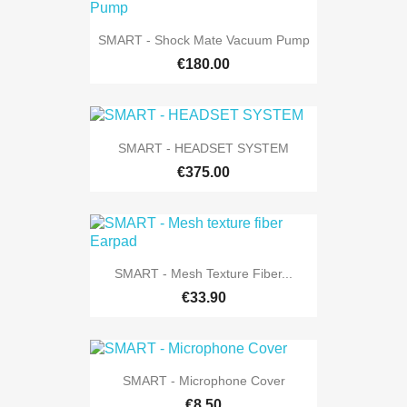
SMART - Shock Mate Vacuum Pump
€180.00
SMART - HEADSET SYSTEM
€375.00
SMART - Mesh Texture Fiber...
€33.90
SMART - Microphone Cover
€8.50