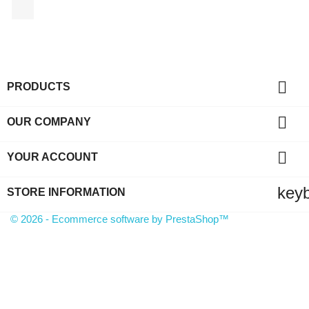
Facebook

PRODUCTS

OUR COMPANY

YOUR ACCOUNT
key
STORE INFORMATION
© 2026 - Ecommerce software by PrestaShop™