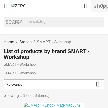
shopp


(0)
search
Home
Brands
SMART - Workshop
List of products by brand SMART -
Workshop
SMART - Workshop
SMART - Workshop

Relevance
Showing 1-12 of 18 item(s)