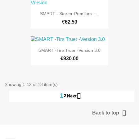
SMART - Starter-Premium –...
€62.50
SMART -Tire Truer -Version 3.0
€930.00
Showing 1-12 of 18 item(s)

1
2
Next

Back to top