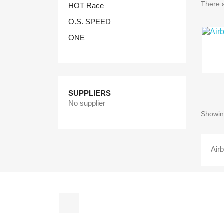
There a
HOT Race
O.S. SPEED
ONE
SUPPLIERS
No supplier
Showing
Air
Facebook