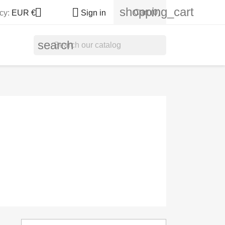
shopping_cart


Cart
(0)
cy:
EUR €
Sign in
search