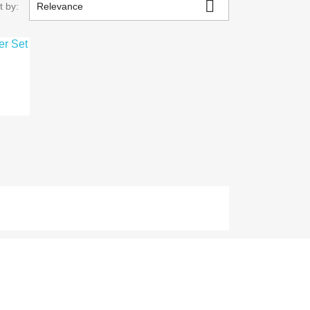

t by:
Relevance