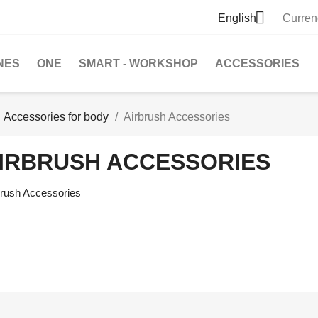

English
Curren
NES
ONE
SMART - WORKSHOP
ACCESSORIES
Accessories for body
Airbrush Accessories
IRBRUSH ACCESSORIES
brush Accessories