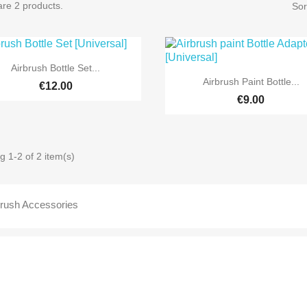
re 2 products.
Sor

Quick view
Airbrush Bottle Set...

Quick view
Airbrush Paint Bottle...
€12.00
€9.00
 1-2 of 2 item(s)
brush Accessories