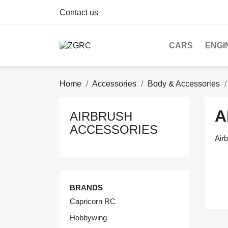
Contact us
CARS
ENGI
Home
Accessories
Body & Accessories
A
AIRBRUSH
ACCESSORIES
Air
BRANDS
Capricorn RC
Hobbywing