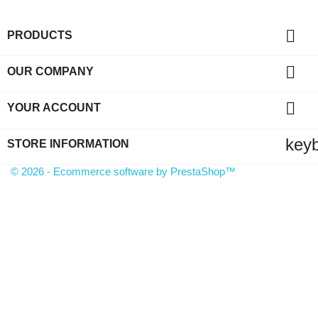

PRODUCTS

OUR COMPANY

YOUR ACCOUNT
key
STORE INFORMATION
© 2026 - Ecommerce software by PrestaShop™