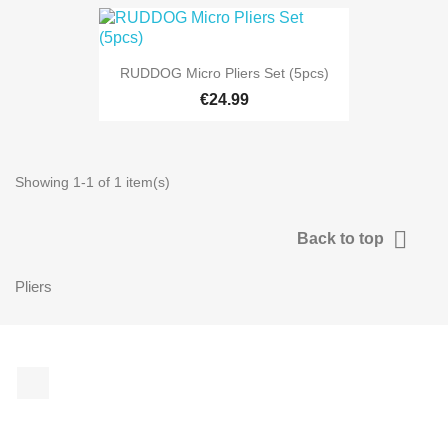
RUDDOG Micro Pliers Set (5pcs)
€24.99
Showing 1-1 of 1 item(s)

Back to top
Pliers
Facebook