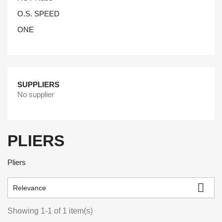
O.S. SPEED
ONE
SUPPLIERS
No supplier
PLIERS
Pliers

Relevance
Showing 1-1 of 1 item(s)