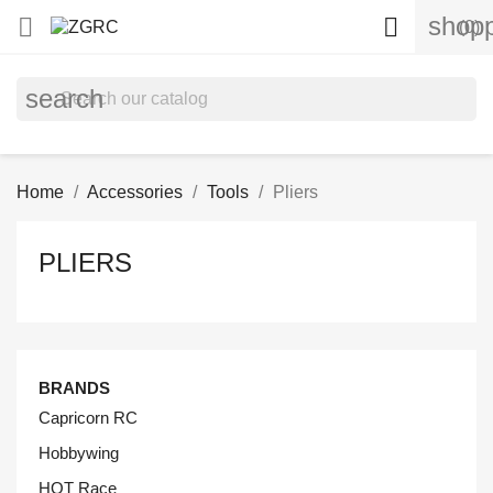
shopp


(0)
search
Home
Accessories
Tools
Pliers
PLIERS
BRANDS
Capricorn RC
Hobbywing
HOT Race