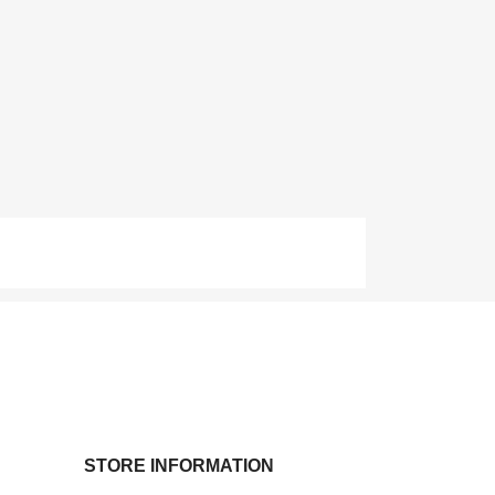
STORE INFORMATION