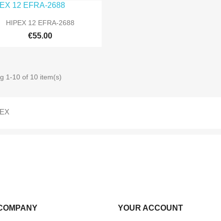

Quick view
HIPEX 12 EFRA-2688
€55.00
g 1-10 of 10 item(s)
PEX
COMPANY
YOUR ACCOUNT