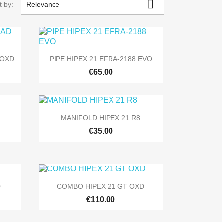

t by:
Relevance

Quick view
 OXD
PIPE HIPEX 21 EFRA-2188 EVO
€65.00

Quick view
MANIFOLD HIPEX 21 R8
€35.00

Quick view
0
COMBO HIPEX 21 GT OXD
€110.00