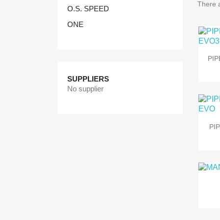
There 
O.S. SPEED
ONE
PIP
SUPPLIERS
No supplier
PI