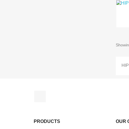
Showin
HI
Facebook
PRODUCTS
OUR 