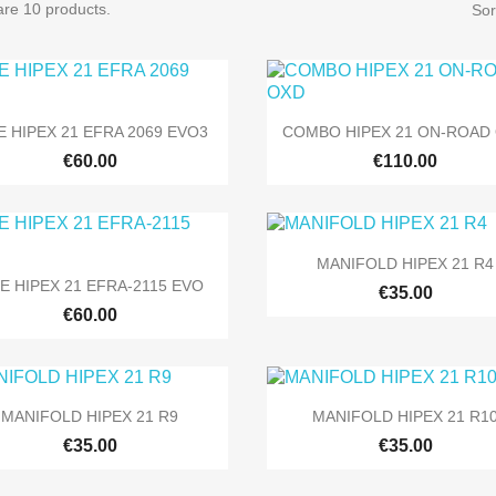
are 10 products.
Sor


Quick view
Quick view
E HIPEX 21 EFRA 2069 EVO3
COMBO HIPEX 21 ON-ROAD
€60.00
€110.00

Quick view
MANIFOLD HIPEX 21 R4

Quick view
PE HIPEX 21 EFRA-2115 EVO
€35.00
€60.00


Quick view
Quick view
MANIFOLD HIPEX 21 R9
MANIFOLD HIPEX 21 R1
€35.00
€35.00