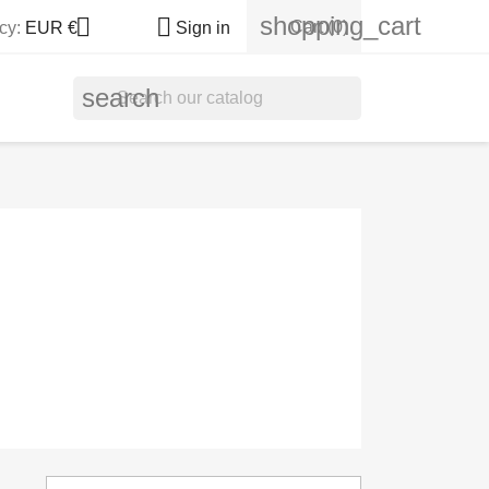
shopping_cart


Cart
(0)
cy:
EUR €
Sign in
search