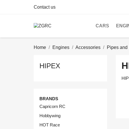
Contact us
CARS
ENGI
Home
Engines
Accessories
Pipes and 
H
HIPEX
HI
BRANDS
Capricorn RC
Hobbywing
HOT Race