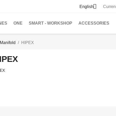

English
Curren
NES
ONE
SMART - WORKSHOP
ACCESSORIES
Manifold
HIPEX
IPEX
PEX