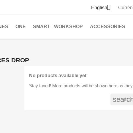

English
Curren
NES
ONE
SMART - WORKSHOP
ACCESSORIES
CES DROP
No products available yet
Stay tuned! More products will be shown here as they
searc