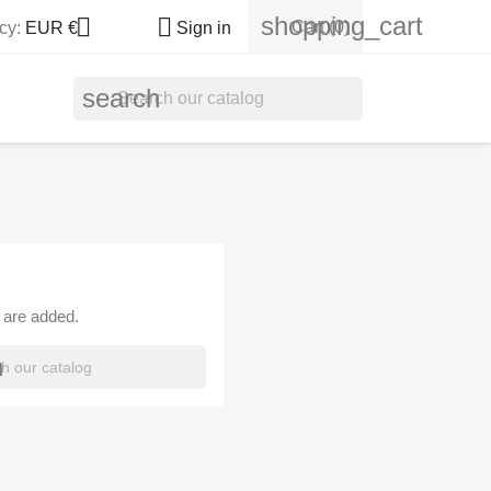
shopping_cart


Cart
(0)
cy:
EUR €
Sign in
search
 are added.
h