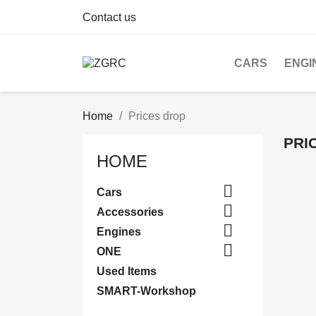
Contact us
CARS
ENGI
Home
Prices drop
PRI
HOME

Cars

Accessories

Engines

ONE
Used Items
SMART-Workshop