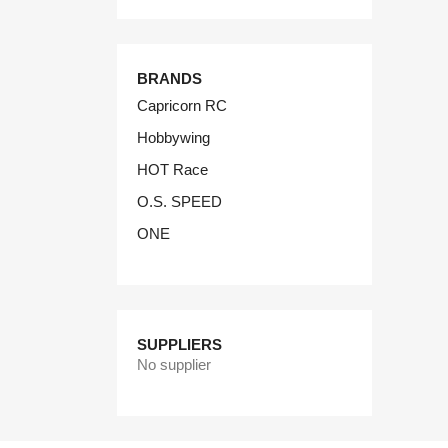
BRANDS
Capricorn RC
Hobbywing
HOT Race
O.S. SPEED
ONE
SUPPLIERS
No supplier