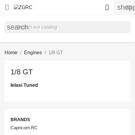
shopp


(0)
search
Home
Engines
1/8 GT
1/8 GT
Ielasi Tuned
BRANDS
Capricorn RC