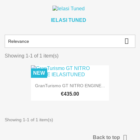
IELASI TUNED

Relevance
Showing 1-1 of 1 item(s)
NEW
GranTurismo GT NITRO ENGINE...
€435.00
Showing 1-1 of 1 item(s)

Back to top