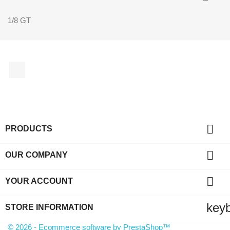
1/8 GT
Facebook

PRODUCTS

OUR COMPANY

YOUR ACCOUNT
key
STORE INFORMATION
© 2026 - Ecommerce software by PrestaShop™