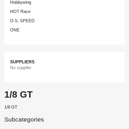
Hobbywing
HOT Race
O.S. SPEED
ONE
SUPPLIERS
No supplier
1/8 GT
1/8 GT
Subcategories