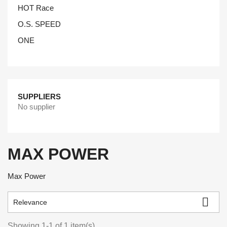
HOT Race
O.S. SPEED
ONE
SUPPLIERS
No supplier
MAX POWER
Max Power

Relevance
Showing 1-1 of 1 item(s)