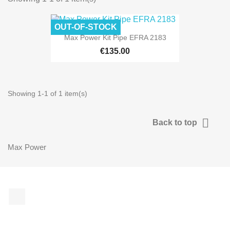
OUT-OF-STOCK
Max Power Kit Pipe EFRA 2183
€135.00
Showing 1-1 of 1 item(s)

Back to top
Max Power
Facebook