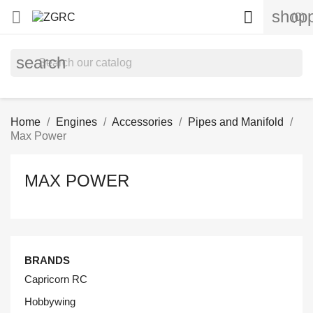
shopp


(0)
search
Home
Engines
Accessories
Pipes and Manifold
Max Power
MAX POWER
BRANDS
Capricorn RC
Hobbywing