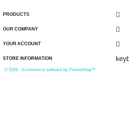

PRODUCTS

OUR COMPANY

YOUR ACCOUNT
key
STORE INFORMATION
© 2026 - Ecommerce software by PrestaShop™