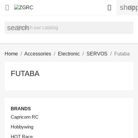
shopp


(0)
search
Home
Accessories
Electronic
SERVOS
Futaba
FUTABA
BRANDS
Capricorn RC
Hobbywing
HOT Race