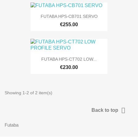
FUTABA HPS-CB701 SERVO
€255.00
FUTABA HPS-CT702 LOW...
€230.00
Showing 1-2 of 2 item(s)

Back to top
Futaba