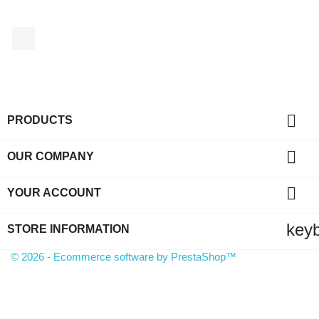
Facebook

PRODUCTS

OUR COMPANY

YOUR ACCOUNT
key
STORE INFORMATION
© 2026 - Ecommerce software by PrestaShop™