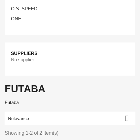
O.S. SPEED
ONE
SUPPLIERS
No supplier
FUTABA
Futaba

Relevance
Showing 1-2 of 2 item(s)