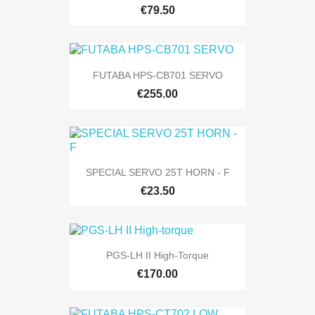
€79.50
FUTABA HPS-CB701 SERVO
€255.00
SPECIAL SERVO 25T HORN - F
€23.50
PGS-LH II High-Torque
€170.00