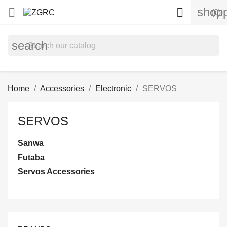
shopp


(0)
search
Home
Accessories
Electronic
SERVOS
SERVOS
Sanwa
Futaba
Servos Accessories