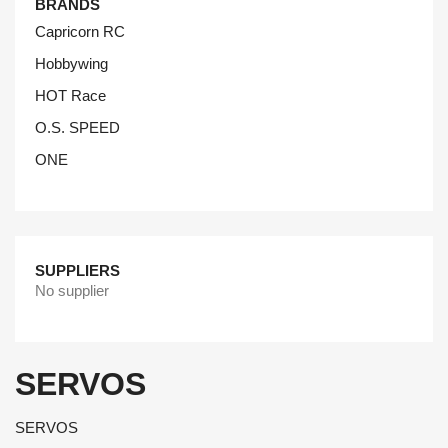
BRANDS
Capricorn RC
Hobbywing
HOT Race
O.S. SPEED
ONE
SUPPLIERS
No supplier
SERVOS
SERVOS