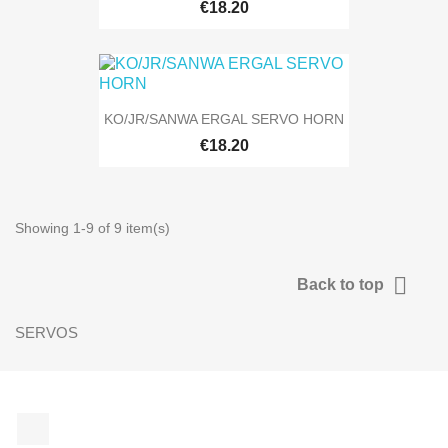
€18.20
KO/JR/SANWA ERGAL SERVO HORN
€18.20
Showing 1-9 of 9 item(s)

Back to top
SERVOS
Facebook