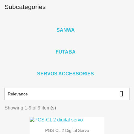
Subcategories
SANWA
FUTABA
SERVOS ACCESSORIES

Relevance
Showing 1-9 of 9 item(s)
PGS-CL 2 Digital Servo