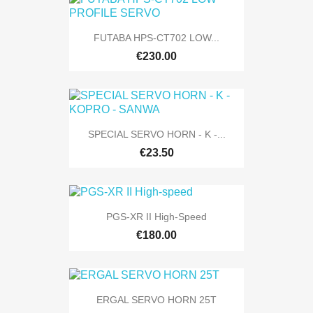
FUTABA HPS-CT702 LOW...
€230.00
SPECIAL SERVO HORN - K -...
€23.50
PGS-XR II High-Speed
€180.00
ERGAL SERVO HORN 25T