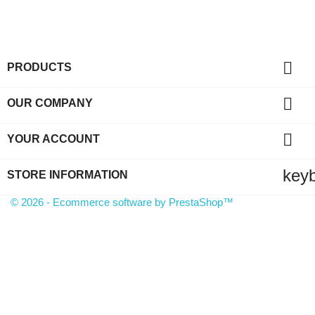

PRODUCTS

OUR COMPANY

YOUR ACCOUNT
key
STORE INFORMATION
© 2026 - Ecommerce software by PrestaShop™