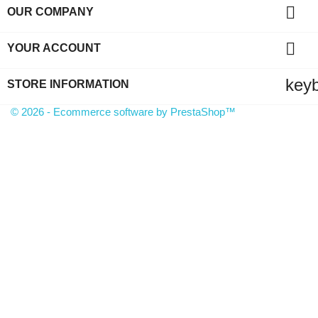

OUR COMPANY

YOUR ACCOUNT
key
STORE INFORMATION
© 2026 - Ecommerce software by PrestaShop™