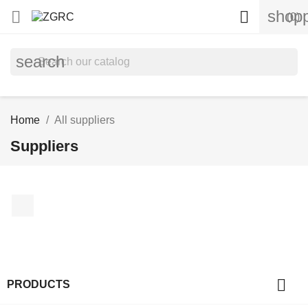
shopp


(0)
search
Home
All suppliers
Suppliers
Facebook

PRODUCTS