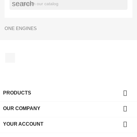
search
ONE ENGINES
Facebook

PRODUCTS

OUR COMPANY

YOUR ACCOUNT