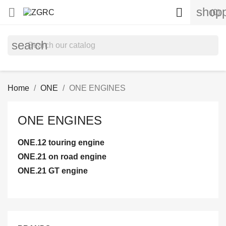
shopp


(0)
search
Home
ONE
ONE ENGINES
ONE ENGINES
ONE.12 touring engine
ONE.21 on road engine
ONE.21 GT engine