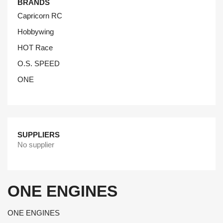
BRANDS
Capricorn RC
Hobbywing
HOT Race
O.S. SPEED
ONE
SUPPLIERS
No supplier
ONE ENGINES
ONE ENGINES