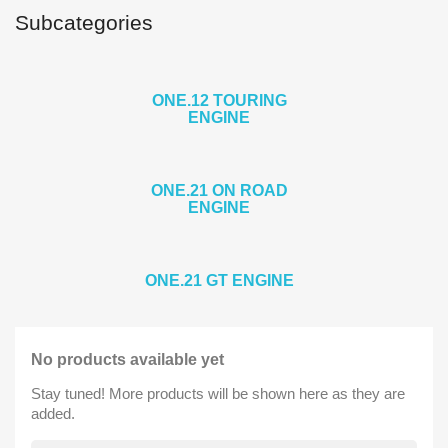
Subcategories
ONE.12 TOURING
ENGINE
ONE.21 ON ROAD
ENGINE
ONE.21 GT ENGINE
No products available yet
Stay tuned! More products will be shown here as they are
added.