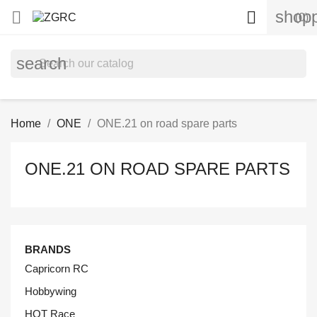
shopp


(0)
search
Home
ONE
ONE.21 on road spare parts
ONE.21 ON ROAD SPARE PARTS
BRANDS
Capricorn RC
Hobbywing
HOT Race