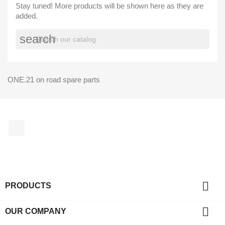
Stay tuned! More products will be shown here as they are
added.
search
ONE.21 on road spare parts
Facebook

PRODUCTS

OUR COMPANY