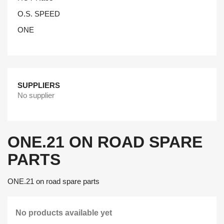
O.S. SPEED
ONE
SUPPLIERS
No supplier
ONE.21 ON ROAD SPARE
PARTS
ONE.21 on road spare parts
No products available yet